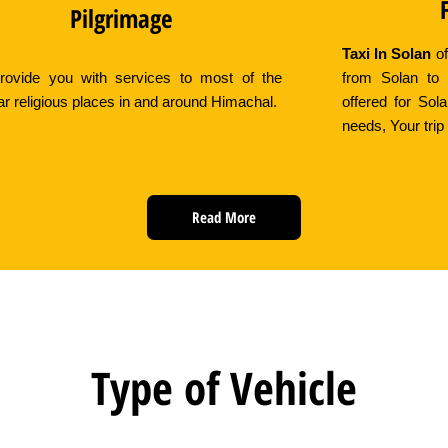
Pilgrimage
Taxi In Solan
of
ovide you with services to most of the
from Solan to 
ar religious places in and around Himachal.
offered for Sol
needs, Your trip 
Read More
Type of Vehicle