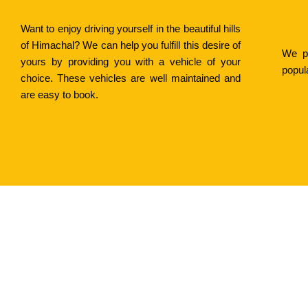
Want to enjoy driving yourself in the beautiful hills
of Himachal? We can help you fulfill this desire of
We pr
yours by providing you with a vehicle of your
popul
choice. These vehicles are well maintained and
are easy to book.