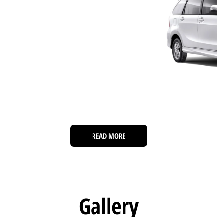
READ MORE
Gallery