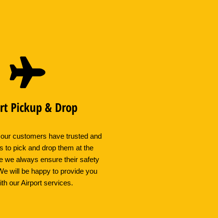
rt Pickup & Drop
 our customers have trusted and
s to pick and drop them at the
e we always ensure their safety
We will be happy to provide you
ith our Airport services.