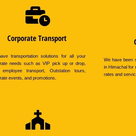
Corporate Transport
ve transportation solutions for all your
We have been s
rate needs such as VIP pick up or drop,
in Himachal for
 employee transport, Outstation tours,
rates and servi
rate events, and promotions.