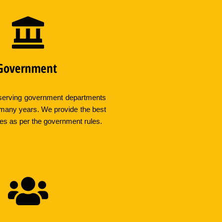
Government
erving government departments
 many years. We provide the best
ces as per the government rules.