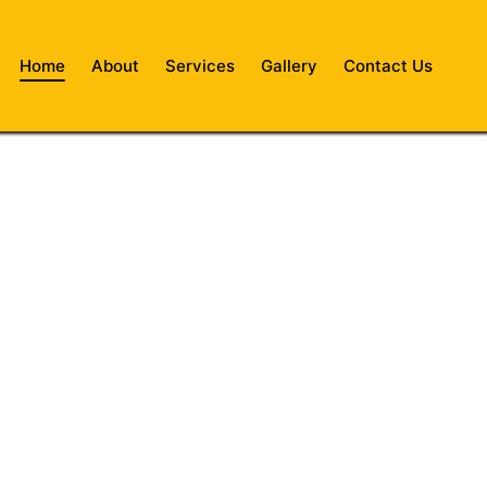
Home
About
Services
Gallery
Contact Us