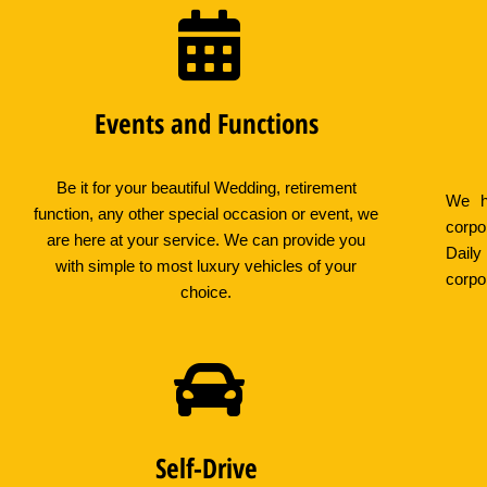
Events and Functions
Be it for your beautiful Wedding, retirement
We ha
function, any other special occasion or event, we
corpo
are here at your service. We can provide you
Daily
with simple to most luxury vehicles of your
corpo
choice.
Self-Drive