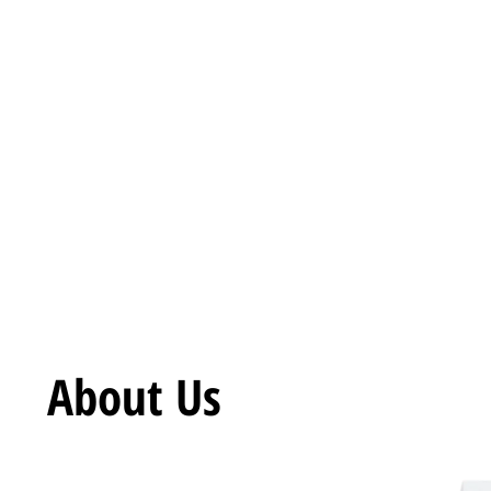
Call Now
+917018233130
About Us