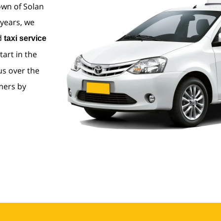
own of Solan
 years, we
nd
taxi service
tart in the
us over the
mers by