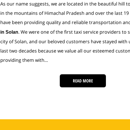
As our name suggests, we are located in the beautiful hill t
in the mountains of Himachal Pradesh and over the last 19
have been providing quality and reliable transportation a
. We were one of the first taxi service providers to s
in Solan
city of Solan, and our beloved customers have stayed with 
last two decades because we value all our esteemed custo
providing them with…
READ MORE