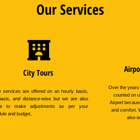
Our Services
Airpo
City Tours
Over the years
 services are offered on an hourly basis,
counted on u
asis, and distance-wise but we are also
Airport becaus
ible to make adjustments as per your
and comfort. 
ule and budget.
also w