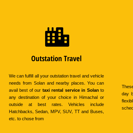
Outstation Travel
We can fulfill all your outstation travel and vehicle
needs from Solan and nearby places. You can
These
avail best of our
taxi rental service in Solan
to
day b
any destination of your choice in Himachal or
flex
outside at best rates. Vehicles include
sched
Hatchbacks, Sedan, MPV, SUV, TT and Buses,
etc. to chose from