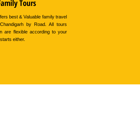
Family Tours
fers best & Valuable family travel
Chandigarh by Road. All tours
an are flexible according to your
starts either.