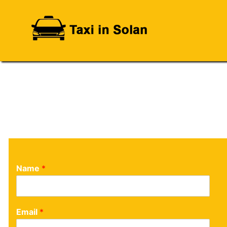
Name
*
Email
*