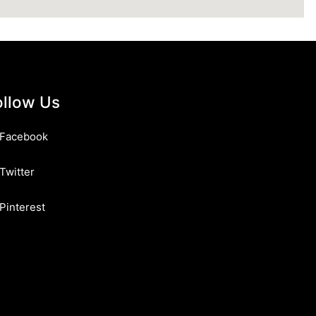
ollow Us
Facebook
Twitter
Pinterest