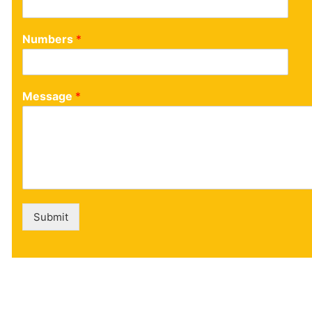
Numbers
*
Message
*
Submit