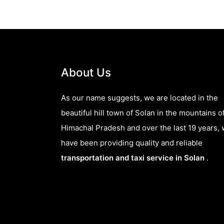
About Us
As our name suggests, we are located in the
beautiful hill town of Solan in the mountains o
Himachal Pradesh and over the last 19 years,
have been providing quality and reliable
transportation and taxi service in Solan
.