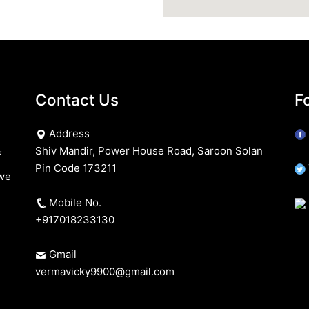
Contact Us
F
Address
Shiv Mandir, Power House Road, Saroon Solan
f
Pin Code 173211
 we
Mobile No.
+917018233130
Gmail
vermavicky9900@gmail.com