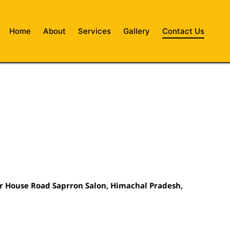
Home
About
Services
Gallery
Contact Us
r House Road Saprron Salon,
Himachal Pradesh,