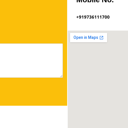
+919736111700