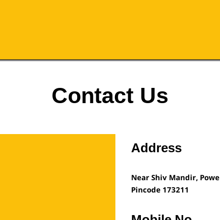
Contact Us
Address
Near Shiv Mandir, Powe
Pincode
173211
Mobile No.